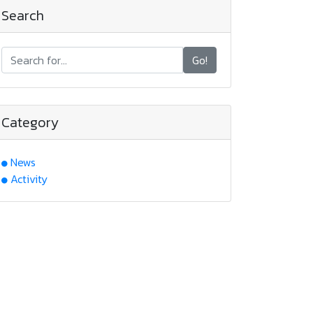
Search
Go!
Category
News
Activity