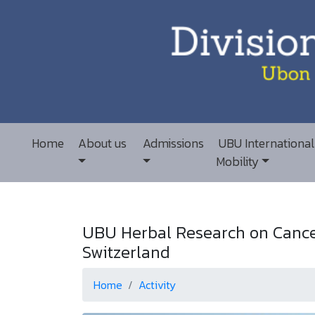
Home
About us
Admissions
UBU International
Mobility
UBU Herbal Research on Cancer
Switzerland
Home
Activity