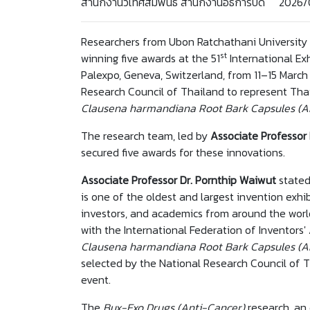
สำนักงานวิเทศสัมพันธ์ สำนักงานอธิการบดี 2026
Researchers from Ubon Ratchathani University 
st
winning five awards at the 51
International Ex
Palexpo, Geneva, Switzerland, from 11–15 Marc
Research Council of Thailand to represent Th
Clausena harmandiana Root Bark Capsules (A
The research team, led by
Associate Professor
secured five awards for these innovations.
Associate Professor Dr. Pornthip Waiwut
stated
is one of the oldest and largest invention exhib
investors, and academics from around the world
with the International Federation of Inventors'
Clausena harmandiana Root Bark Capsules (A
selected by the National Research Council of Th
event.
The
Bux-Exo Drugs (Anti-Cancer)
research, an