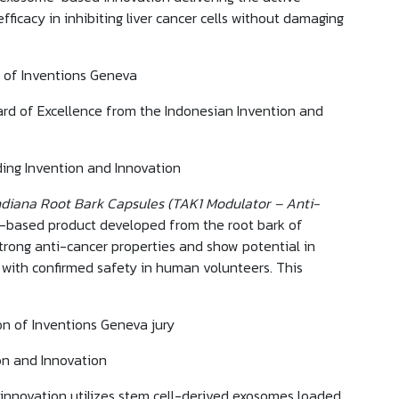
icacy in inhibiting liver cancer cells without damaging
on of Inventions Geneva
ard of Excellence from the Indonesian Invention and
ing Invention and Innovation
iana Root Bark Capsules (TAK1 Modulator – Anti-
al-based product developed from the root bark of
strong anti-cancer properties and show potential in
, with confirmed safety in human volunteers. This
on of Inventions Geneva jury
on and Innovation
innovation utilizes stem cell-derived exosomes loaded