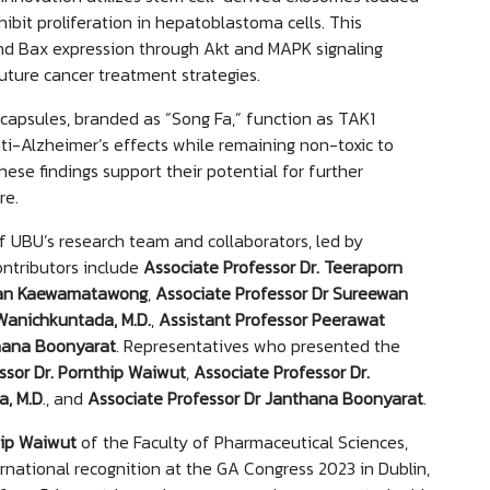
ibit proliferation in hepatoblastoma cells. This
nd Bax expression through Akt and MAPK signaling
uture cancer treatment strategies.
capsules, branded as “Song Fa,” function as TAK1
ti-Alzheimer’s effects while remaining non-toxic to
hese findings support their potential for further
ure.
of UBU’s research team and collaborators, led by
ontributors include
Associate Professor Dr.
Teeraporn
iwan Kaewamatawong
,
Associate Professor Dr Sureewan
Wanichkuntada, M.D.
,
Assistant Professor Peerawat
hana
Boonyarat
. Representatives who presented the
sor Dr.
Pornthip Waiwut
,
Associate Professor Dr.
a, M.D
., and
Associate Professor Dr Janthana Boonyarat
.
hip Waiwut
of the Faculty of Pharmaceutical Sciences,
rnational recognition at the GA Congress 2023 in Dublin,