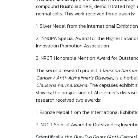
compound Buxifoliadine E, demonstrated high eff
normal cells. This work received three awards:
1. Silver Medal from the International Exhibiti
2. INNOPA Special Award for the Highest Stand
Innovation Promotion Association
3. NRCT Honorable Mention Award for Outstand
The second research project,
Clausena harmand
Cancer / Anti-Alzheimer’s Disease)
, is a herb
Clausena harmandiana
. The capsules exhibit 
slowing the progression of Alzheimer’s disease
research received two awards:
1. Bronze Medal from the International Exhibiti
2. NRCT Special Award for Outstanding Inventi
Scientifically, the
Bux-Exo Drugs (Anti-Cancer)