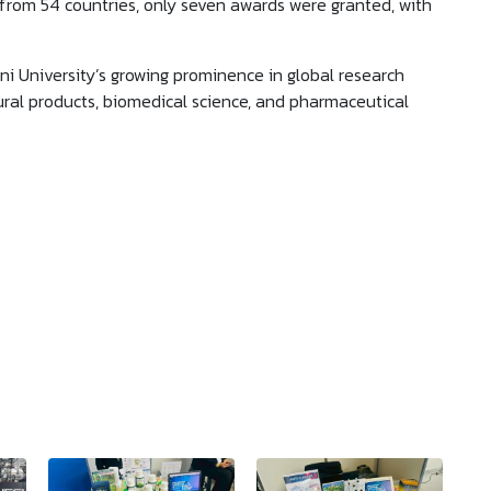
from 54 countries, only seven awards were granted, with
 University’s growing prominence in global research
atural products, biomedical science, and pharmaceutical