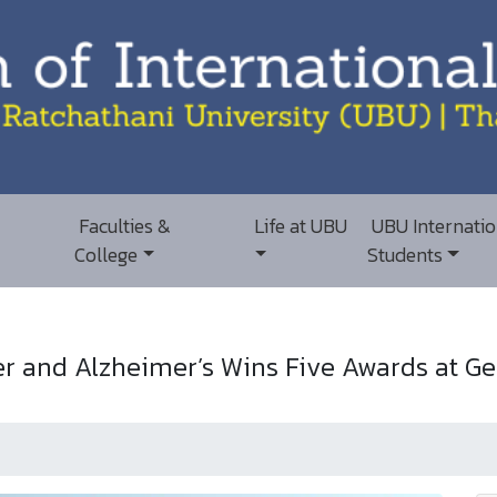
Faculties &
Life at UBU
UBU Internatio
College
Students
 and Alzheimer’s Wins Five Awards at Ge