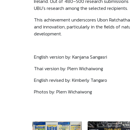
Ireland. Out of 480–500 research submissions 
UBU’s research among the selected recipients.
This achievement underscores Ubon Ratchathani
and innovation, particularly in the fields of n
development.
English version by: Kanjana Sangasri
Thai version by: Plern Wichaiwong
English revised by: Kimberly Tangaro
Photos by: Plern Wichaiwong