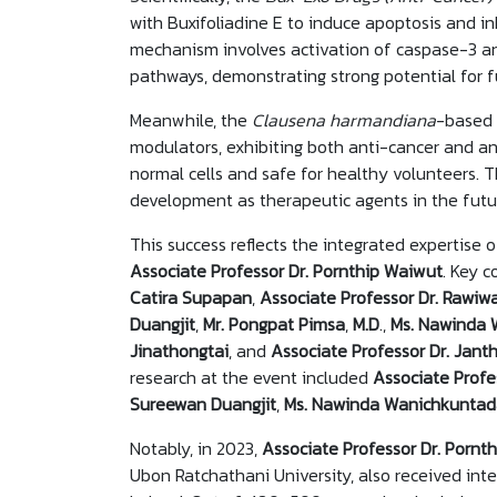
with Buxifoliadine E to induce apoptosis and inh
mechanism involves activation of caspase-3 a
pathways, demonstrating strong potential for f
Meanwhile, the
Clausena harmandiana
-based 
modulators, exhibiting both anti-cancer and an
normal cells and safe for healthy volunteers. T
development as therapeutic agents in the fut
This success reflects the integrated expertise 
Associate Professor Dr. Pornthip Waiwut
. Key c
Catira Supapan
,
Associate Professor Dr. Raw
Duangjit
,
Mr. Pongpat Pimsa
,
M.D
.,
Ms. Nawinda 
Jinathongtai
, and
Associate Professor Dr. Jant
research at the event included
Associate Profes
Sureewan Duangjit
,
Ms. Nawinda Wanichkuntad
Notably, in 2023,
Associate Professor Dr. Pornt
Ubon Ratchathani University, also received inte