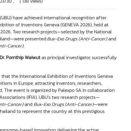
/03/30 , ( 138 views)
(UBU) have achieved international recognition after
hibition of Inventions Geneva (GENEVA 2026), held at
h 2026. Two research projects—selected by the National
ailand—were presented:
Bux-Exo Drugs (Anti-Cancer)
and
nti-Cancer)
.
 Dr. Pornthip Waiwut
as principal investigator, successfully
 that the International Exhibition of Inventions Geneva
itions in Europe, attracting inventors, researchers,
. The event is organized by Palexpo SA in collaboration
 Associations (IFIA). UBU’s two research projects—
nti-Cancer)
and
Bux-Exo Drugs (Anti-Cancer)
—were
ailand to represent the country at this prestigious
 exosome-based innovation delivering the active