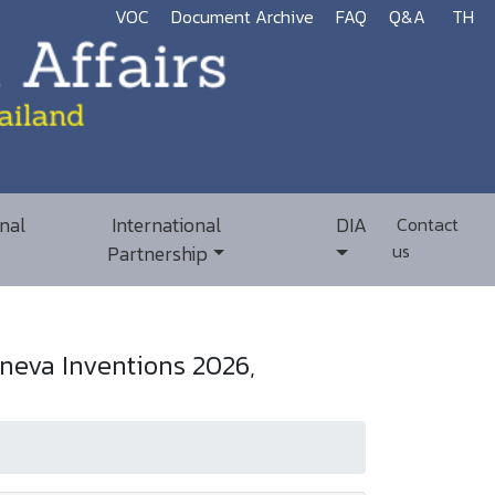
VOC
Document Archive
FAQ
Q&A
TH
nal
International
DIA
Contact
us
Partnership
neva Inventions 2026,