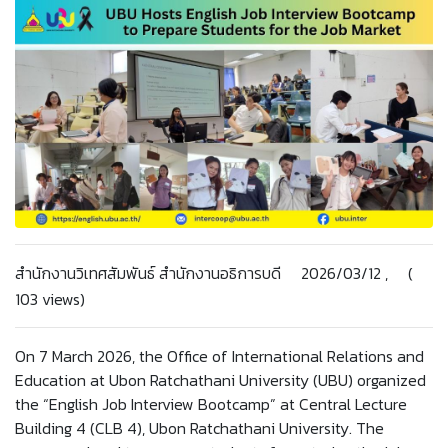
สำนักงานวิเทศสัมพันธ์ สำนักงานอธิการบดี 2026/03/12 , (
103 views)
On 7 March 2026, the Office of International Relations and
Education at Ubon Ratchathani University (UBU) organized
the “English Job Interview Bootcamp” at Central Lecture
Building 4 (CLB 4), Ubon Ratchathani University. The