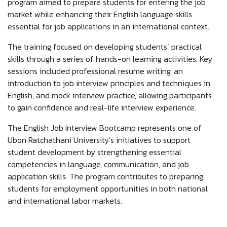
program aimed to prepare students for entering the job
market while enhancing their English language skills
essential for job applications in an international context.
The training focused on developing students’ practical
skills through a series of hands-on learning activities. Key
sessions included professional resume writing, an
introduction to job interview principles and techniques in
English, and mock interview practice, allowing participants
to gain confidence and real-life interview experience.
The English Job Interview Bootcamp represents one of
Ubon Ratchathani University’s initiatives to support
student development by strengthening essential
competencies in language, communication, and job
application skills. The program contributes to preparing
students for employment opportunities in both national
and international labor markets.