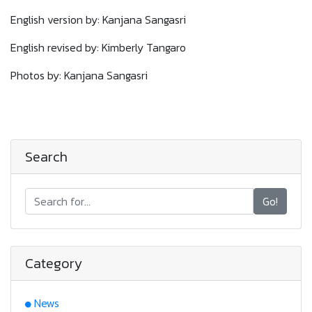
English version by: Kanjana Sangasri
English revised by: Kimberly Tangaro
Photos by: Kanjana Sangasri
Search
Go!
Category
News