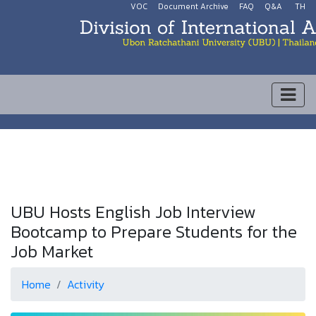
VOC
Document Archive
FAQ
Q&A
TH
UBU Hosts English Job Interview
Bootcamp to Prepare Students for the
Job Market
Home
Activity