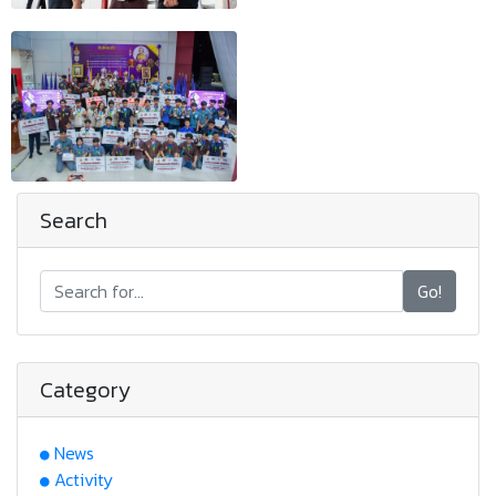
Search
Go!
Category
News
Activity