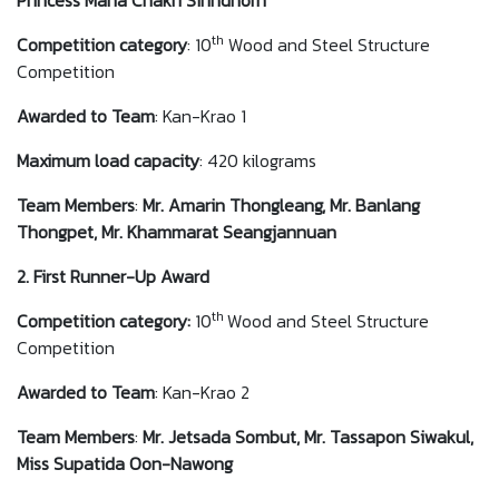
Princess Maha Chakri Sirindhorn
th
Competition category
: 10
Wood and Steel Structure
Competition
Awarded to
Team
: Kan-Krao 1
Maximum load capacity
: 420 kilograms
Team Members
:
Mr. Amarin Thongleang, Mr. Banlang
Thongpet, Mr. Khammarat Seangjannuan
2. First Runner-Up Award
th
Competition category:
10
Wood and Steel Structure
Competition
Awarded to
Team
: Kan-Krao 2
Team Members
:
Mr. Jetsada Sombut, Mr. Tassapon Siwakul,
Miss Supatida Oon-Nawong