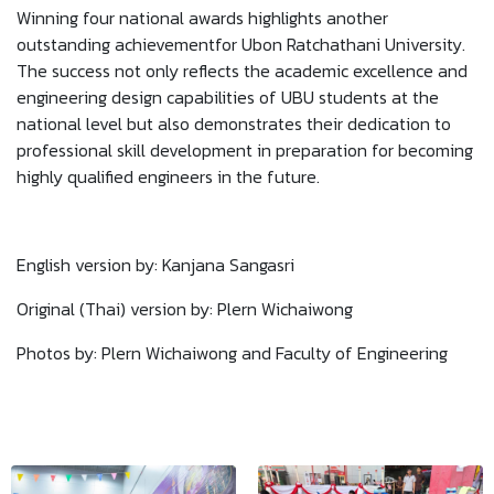
Winning four national awards highlights another
outstanding achievementfor Ubon Ratchathani University.
The success not only reflects the academic excellence and
engineering design capabilities of UBU students at the
national level but also demonstrates their dedication to
professional skill development in preparation for becoming
highly qualified engineers in the future.
English version by: Kanjana Sangasri
Original (Thai) version by: Plern Wichaiwong
Photos by: Plern Wichaiwong and Faculty of Engineering