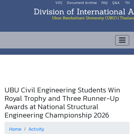
VOC
Document Archive
FAQ
Q&A
TH
UBU Civil Engineering Students Win
Royal Trophy and Three Runner-Up
Awards at National Structural
Engineering Championship 2026
Home
Activity