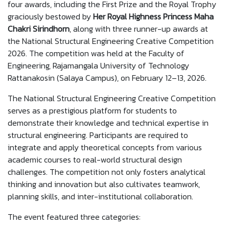
four awards, including the First Prize and the Royal Trophy
graciously bestowed by
Her Royal Highness Princess Maha
Chakri Sirindhorn
, along with three runner-up awards at
the National Structural Engineering Creative Competition
2026. The competition was held at the Faculty of
Engineering, Rajamangala University of Technology
Rattanakosin (Salaya Campus), on February 12–13, 2026.
The National Structural Engineering Creative Competition
serves as a prestigious platform for students to
demonstrate their knowledge and technical expertise in
structural engineering. Participants are required to
integrate and apply theoretical concepts from various
academic courses to real-world structural design
challenges. The competition not only fosters analytical
thinking and innovation but also cultivates teamwork,
planning skills, and inter-institutional collaboration.
The event featured three categories: