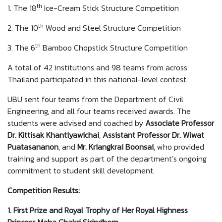
th
1. The 18
Ice-Cream Stick Structure Competition
th
2. The 10
Wood and Steel Structure Competition
th
3. The 6
Bamboo Chopstick Structure Competition
A total of 42 institutions and 98 teams from across
Thailand participated in this national-level contest.
UBU sent four teams from the Department of Civil
Engineering, and all four teams received awards. The
students were advised and coached by
Associate Professor
Dr. Kittisak
Khantiyawichai
,
Assistant Professor Dr. Wiwat
Puatasananon
, and
Mr. Kriangkrai Boonsai
, who provided
training and support as part of the department’s ongoing
commitment to student skill development.
Competition Results
:
1. First Prize and Royal Trophy of Her Royal Highness