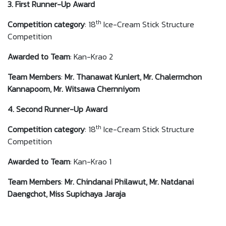
3. First Runner-Up Award
th
Competition category
: 18
Ice-Cream Stick Structure
Competition
Awarded to
Team
: Kan-Krao 2
Team Members
:
Mr. Thanawat Kunlert, Mr. Chalermchon
Kannapoom, Mr. Witsawa Chernniyom
4. Second Runner-Up Award
th
Competition category
: 18
Ice-Cream Stick Structure
Competition
Awarded to
Team
: Kan-Krao 1
Team Members
:
Mr. Chindanai Philawut, Mr. Natdanai
Daengchot, Miss Supichaya Jaraja