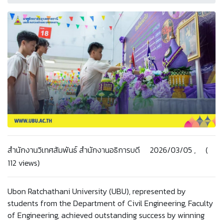
สำนักงานวิเทศสัมพันธ์ สำนักงานอธิการบดี 2026/03/05 , (
112 views)
Ubon Ratchathani University (UBU), represented by
students from the Department of Civil Engineering, Faculty
of Engineering, achieved outstanding success by winning