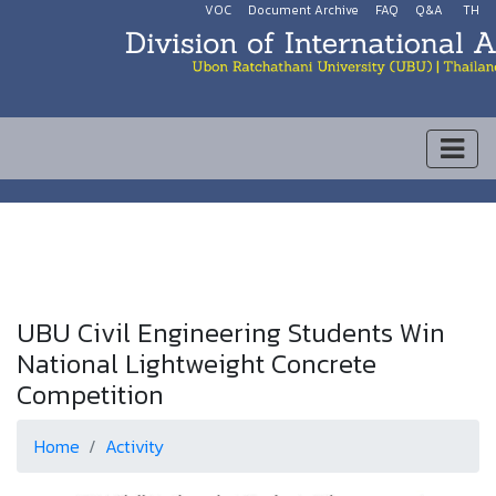
VOC
Document Archive
FAQ
Q&A
TH
UBU Civil Engineering Students Win
National Lightweight Concrete
Competition
Home
Activity