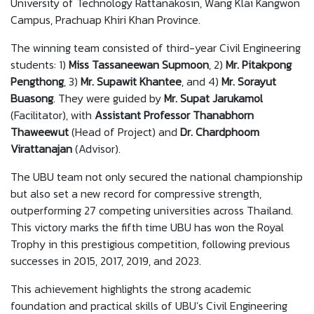
University of Technology Rattanakosin, Wang Klai Kangwon
Campus, Prachuap Khiri Khan Province.
The winning team consisted of third-year Civil Engineering
students: 1)
Miss Tassaneewan Supmoon
, 2)
Mr. Pitakpong
Pengthong
, 3)
Mr. Supawit Khantee
, and 4)
Mr. Sorayut
Buasong
. They were guided by
Mr. Supat Jarukamol
(Facilitator), with
Assistant Professor
Thanabhorn
Thaweewut
(Head of Project) and
Dr. Chardphoom
Virattanajan
(Advisor).
The UBU team not only secured the national championship
but also set a new record for compressive strength,
outperforming 27 competing universities across Thailand.
This victory marks the fifth time UBU has won the Royal
Trophy in this prestigious competition, following previous
successes in 2015, 2017, 2019, and 2023.
This achievement highlights the strong academic
foundation and practical skills of UBU’s Civil Engineering