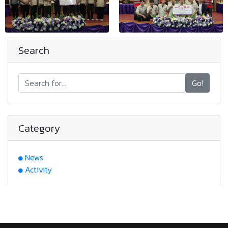
Search
Go!
Category
News
Activity