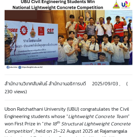
สำนักงานวิเทศสัมพันธ์ สำนักงานอธิการบดี 2025/09/03 , (
230 views)
Ubon Ratchathani University (UBU) congratulates the Civil
Engineering students whose “
Lightweight Concrete Team
”
th
won First Prize in “
the 18
Structural Lightweight Concrete
Competition
”, held on 21–22 August 2025 at Rajamangala