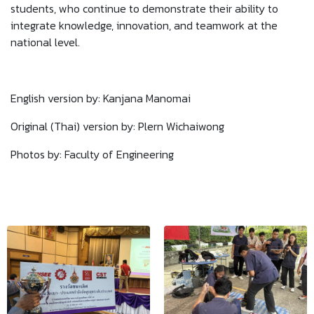
students, who continue to demonstrate their ability to
integrate knowledge, innovation, and teamwork at the
national level.
English version by: Kanjana Manomai
Original (Thai) version by: Plern Wichaiwong
Photos by: Faculty of Engineering