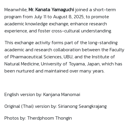
Meanwhile,
Mr. Kanata Yamaguchi
joined a short-term
program from July 11 to August 8, 2025, to promote
academic knowledge exchange, enhance research
experience, and foster cross-cultural understanding.
This exchange activity forms part of the long-standing
academic and research collaboration between the Faculty
of Pharmaceutical Sciences, UBU, and the Institute of
Natural Medicine, University of Toyama, Japan, which has
been nurtured and maintained over many years.
English version by: Kanjana Manomai
Original (Thai) version by: Sirianong Seangkrajang
Photos by: Therdphoom Thongin