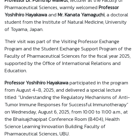
Professor Dr. Pornthip Waiwut
, lecturer at the Faculty of
Pharmaceutical Sciences, warmly welcomed
Professor
Yoshihiro Hayakawa
and
Mr. Kanata Yamaguchi
, a doctoral
student from the Institute of Natural Medicine, University
of Toyama, Japan.
Their visit was part of the Visiting Professor Exchange
Program and the Student Exchange Support Program of the
Faculty of Pharmaceutical Sciences for the fiscal year 2025,
supported by the Office of International Relations and
Education.
Professor Yoshihiro Hayakawa
participated in the program
from August 4–8, 2025, and delivered a special lecture
titled: “Understanding the Regulatory Mechanisms of Anti-
Tumor Immune Responses for Successful Immunotherapy”
on Wednesday, August 6, 2025, from 10:00 to 11:00 a.m., at
the Bhaisajchapipat Conference Room (B404), Health
Science Learning Innovation Building, Faculty of
Pharmaceutical Sciences, UBU.