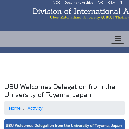
VOC
Document Archive
FAQ
Q&A
TH
UBU Welcomes Delegation from the
University of Toyama, Japan
Home
Activity