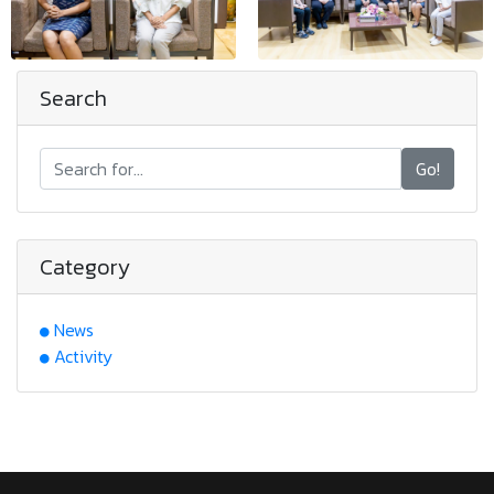
Search
Go!
Category
News
Activity