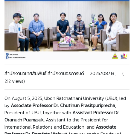
สำนักงานวิเทศสัมพันธ์ สำนักงานอธิการบดี 2025/08/13 , (
212 views)
On August 5, 2025, Ubon Ratchathani University (UBU), led
by
Associate Professor Dr. Chutinun Prasitpuriprecha
,
President of UBU, together with
Assistant Professor Dr.
Oranuch Puangsuk
, Assistant to the President for
International Relations and Education, and
Associate