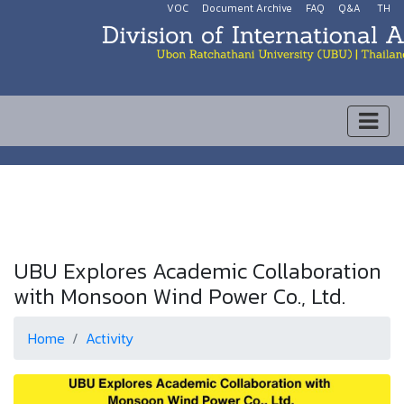
VOC
Document Archive
FAQ
Q&A
TH
UBU Explores Academic Collaboration
with Monsoon Wind Power Co., Ltd.
Home
Activity