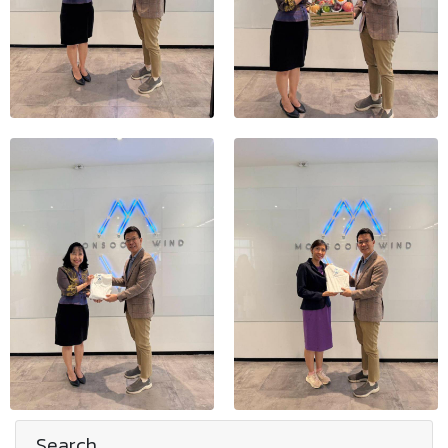
Search