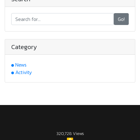
Go!
Category
News
Activity
320,728 Views