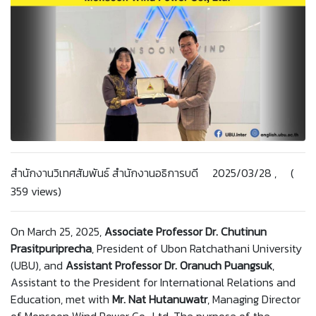
สำนักงานวิเทศสัมพันธ์ สำนักงานอธิการบดี 2025/03/28 , (
359 views)
On March 25, 2025,
Associate Professor Dr. Chutinun
Prasitpuriprecha
, President of Ubon Ratchathani University
(UBU), and
Assistant Professor Dr. Oranuch Puangsuk
,
Assistant to the President for International Relations and
Education, met with
Mr. Nat Hutanuwatr
, Managing Director