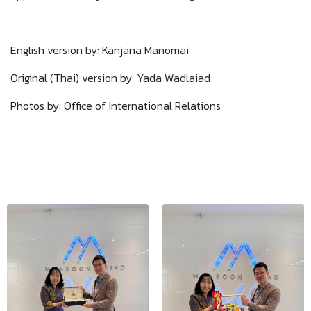
English version by: Kanjana Manomai
Original (Thai) version by: Yada Wadlaiad
Photos by: Office of International Relations