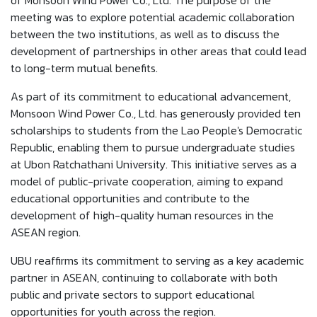
of Monsoon Wind Power Co., Ltd. The purpose of the
meeting was to explore potential academic collaboration
between the two institutions, as well as to discuss the
development of partnerships in other areas that could lead
to long-term mutual benefits.
As part of its commitment to educational advancement,
Monsoon Wind Power Co., Ltd. has generously provided ten
scholarships to students from the Lao People's Democratic
Republic, enabling them to pursue undergraduate studies
at Ubon Ratchathani University. This initiative serves as a
model of public-private cooperation, aiming to expand
educational opportunities and contribute to the
development of high-quality human resources in the
ASEAN region.
UBU reaffirms its commitment to serving as a key academic
partner in ASEAN, continuing to collaborate with both
public and private sectors to support educational
opportunities for youth across the region.