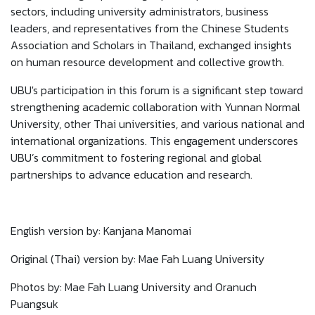
sectors, including university administrators, business
leaders, and representatives from the Chinese Students
Association and Scholars in Thailand, exchanged insights
on human resource development and collective growth.
UBU's participation in this forum is a significant step toward
strengthening academic collaboration with Yunnan Normal
University, other Thai universities, and various national and
international organizations. This engagement underscores
UBU’s commitment to fostering regional and global
partnerships to advance education and research.
English version by: Kanjana Manomai
Original (Thai) version by: Mae Fah Luang University
Photos by: Mae Fah Luang University and Oranuch
Puangsuk