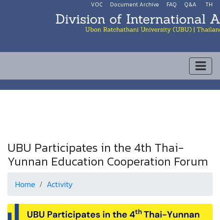
VOC
Document Archive
FAQ
Q&A
TH
UBU Participates in the 4th Thai-
Yunnan Education Cooperation Forum
Home
Activity