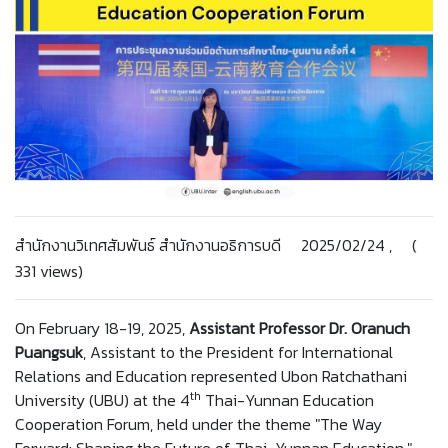
สำนักงานวิเทศสัมพันธ์ สำนักงานอธิการบดี 2025/02/24 , (
331 views)
On February 18-19, 2025,
Assistant Professor Dr. Oranuch
Puangsuk
, Assistant to the President for International
Relations and Education represented Ubon Ratchathani
th
University (UBU) at the 4
Thai-Yunnan Education
Cooperation Forum, held under the theme "The Way