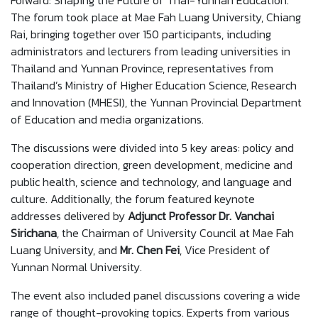
Forward: Shaping the Future of Thai-Yunnan Education."
The forum took place at Mae Fah Luang University, Chiang
Rai, bringing together over 150 participants, including
administrators and lecturers from leading universities in
Thailand and Yunnan Province, representatives from
Thailand’s Ministry of Higher Education Science, Research
and Innovation (MHESI), the Yunnan Provincial Department
of Education and media organizations.
The discussions were divided into 5 key areas: policy and
cooperation direction, green development, medicine and
public health, science and technology, and language and
culture. Additionally, the forum featured keynote
addresses delivered by
Adjunct Professor Dr. Vanchai
Sirichana
, the Chairman of University Council at Mae Fah
Luang University, and
Mr. Chen Fei
, Vice President of
Yunnan Normal University.
The event also included panel discussions covering a wide
range of thought-provoking topics. Experts from various