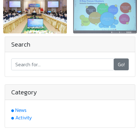
Search
Go!
Category
News
Activity