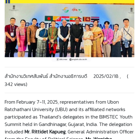
สำนักงานวิเทศสัมพันธ์ สำนักงานอธิการบดี 2025/02/18 , (
342 views)
From February 7-11, 2025, representatives from Ubon
Ratchathani University (UBU) and its affiliated networks
participated as Thailand’s delegates in the BIMSTEC Youth
Summit held in Gandhinagar, Gujarat, India. The delegation
included
Mr. Rittidet Kapueg
, General Administration Officer