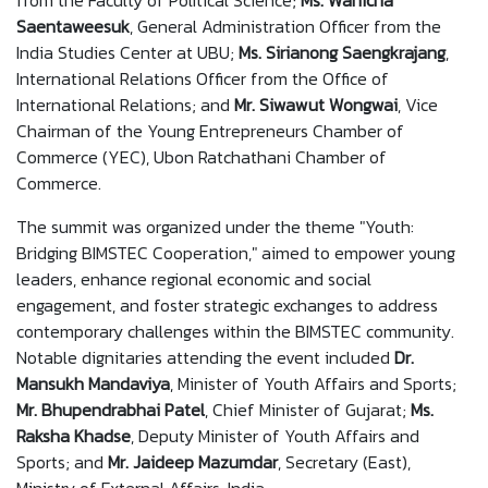
from the Faculty of Political Science;
Ms. Wanicha
Saentaweesuk
, General Administration Officer from the
India Studies Center at UBU;
Ms. Sirianong Saeng
krajang
,
International Relations Officer from the Office of
International Relations; and
Mr. Siwawut Wongwai
, Vice
Chairman of the Young Entrepreneurs Chamber of
Commerce (YEC), Ubon Ratchathani Chamber of
Commerce.
The summit was organized under the theme "Youth:
Bridging BIMSTEC Cooperation," aimed to empower young
leaders, enhance regional economic and social
engagement, and foster strategic exchanges to address
contemporary challenges within the BIMSTEC community.
Notable dignitaries attending the event included
Dr.
Mansukh Mandaviya
, Minister of Youth Affairs and Sports;
Mr. Bhupendrabhai Patel
, Chief Minister of Gujarat;
Ms.
Raksha Khadse
, Deputy Minister of Youth Affairs and
Sports; and
Mr. Jaideep Mazumdar
, Secretary (East),