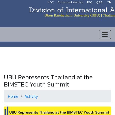
VOC
Document Archive
FAQ
Q&A
TH
UBU Represents Thailand at the
BIMSTEC Youth Summit
Home
Activity