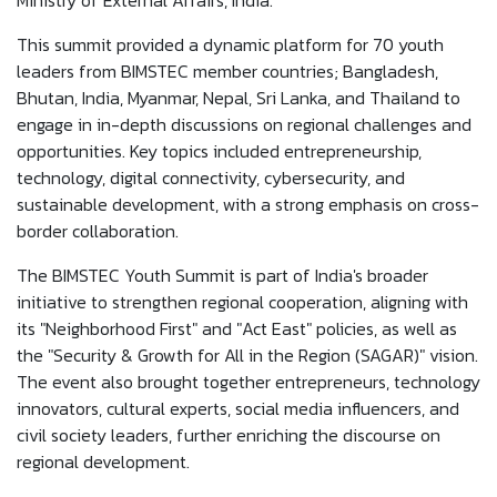
Ministry of External Affairs, India.
This summit provided a dynamic platform for 70 youth
leaders from BIMSTEC member countries; Bangladesh,
Bhutan, India, Myanmar, Nepal, Sri Lanka, and Thailand to
engage in in-depth discussions on regional challenges and
opportunities. Key topics included entrepreneurship,
technology, digital connectivity, cybersecurity, and
sustainable development, with a strong emphasis on cross-
border collaboration.
The BIMSTEC Youth Summit is part of India's broader
initiative to strengthen regional cooperation, aligning with
its "Neighborhood First" and "Act East" policies, as well as
the "Security & Growth for All in the Region (SAGAR)" vision.
The event also brought together entrepreneurs, technology
innovators, cultural experts, social media influencers, and
civil society leaders, further enriching the discourse on
regional development.