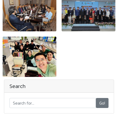
Search
Go!