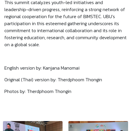
This summit catalyzes youth-led initiatives and
leadership-driven progress, reinforcing a strong network of
regional cooperation for the future of BIMSTEC. UBU’s
participation in this esteemed gathering underscores its
commitment to international collaboration and its role in
fostering education, research, and community development
on a global scale.
English version by: Kanjana Manomai
Original (Thai) version by: Therdphoom Thongin
Photos by: Therdphoom Thongin