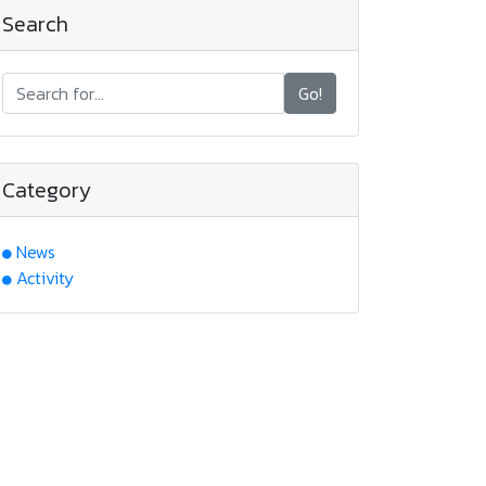
Search
Go!
Category
News
Activity