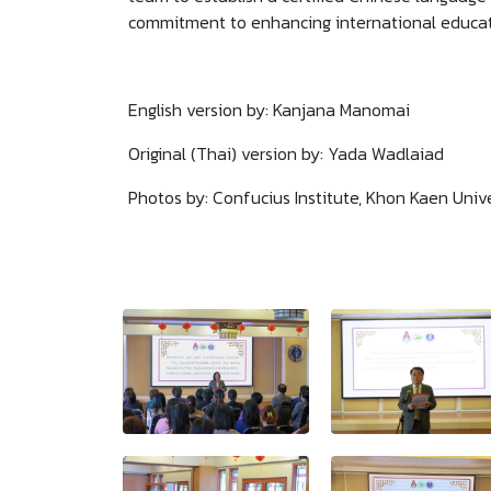
commitment to enhancing international educat
English version by: Kanjana Manomai
Original (Thai) version by: Yada Wadlaiad
Photos by: Confucius Institute, Khon Kaen Unive