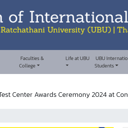
Faculties &
Life at UBU
UBU Internatio
College
Students
est Center Awards Ceremony 2024 at Conf