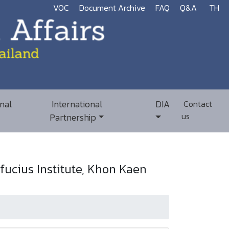
VOC
Document Archive
FAQ
Q&A
TH
nal
International
DIA
Contact
us
Partnership
ucius Institute, Khon Kaen