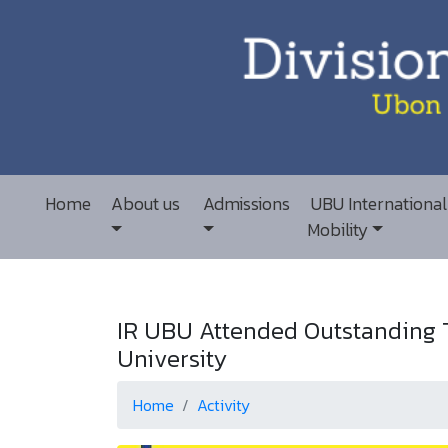
Home
About us
Admissions
UBU International
Mobility
IR UBU Attended Outstanding T
University
Home
Activity