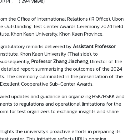
01/14 , ( 294 views)
om the Office of International Relations (IR Office), Ubon
 the Outstanding Test Center Awards Ceremony 2024 held
ute, Khon Kaen University, Khon Kaen Province.
ratulatory remarks delivered by
Assistant Professor
Institute, Khon Kaen University (Thai side), to
. Subsequently,
Professor Zhang Jiazheng
, Director of the
 a detailed report summarizing the outcomes of the 2024
ts. The ceremony culminated in the presentation of the
 Excellent Cooperative Sub-Center Awards.
 shared updates and guidance on organizing HSK/HSKK and
ents to regulations and operational limitations for the
orm for test organizers to exchange insights and share
hlights the university's proactive efforts in preparing its
est center. This initiative reflects UBU’s ongoing