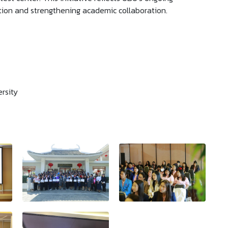
ion and strengthening academic collaboration.
rsity