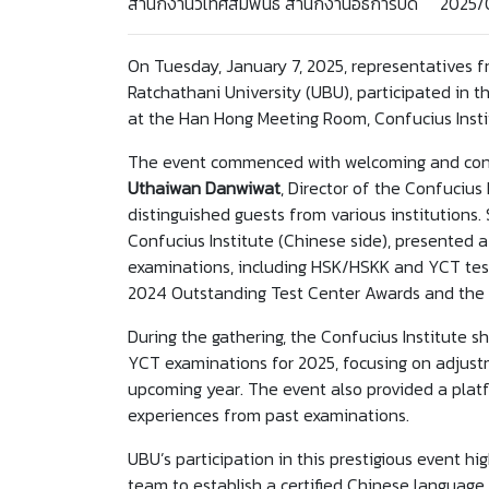
สำนักงานวิเทศสัมพันธ์ สำนักงานอธิการบดี 2025/
On Tuesday, January 7, 2025, representatives fr
Ratchathani University (UBU), participated in
at the Han Hong Meeting Room, Confucius Instit
The event commenced with welcoming and cong
Uthaiwan Danwiwat
, Director of the Confucius 
distinguished guests from various institutions
Confucius Institute (Chinese side), presented
examinations, including HSK/HSKK and YCT tes
2024 Outstanding Test Center Awards and the
During the gathering, the Confucius Institute
YCT examinations for 2025, focusing on adjustm
upcoming year. The event also provided a platf
experiences from past examinations.
UBU’s participation in this prestigious event hig
team to establish a certified Chinese language t