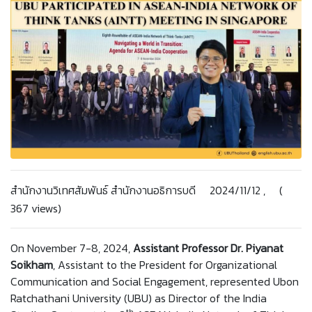
สำนักงานวิเทศสัมพันธ์ สำนักงานอธิการบดี 2024/11/12 , (
367 views)
On November 7-8, 2024,
Assistant Professor Dr. Piyanat
Soikham
, Assistant to the President for Organizational
Communication and Social Engagement, represented Ubon
Ratchathani University (UBU) as Director of the India