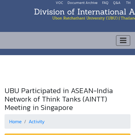
VOC
Document Archive
FAQ
Q&A
TH
UBU Participated in ASEAN-India
Network of Think Tanks (AINTT)
Meeting in Singapore
Home
Activity