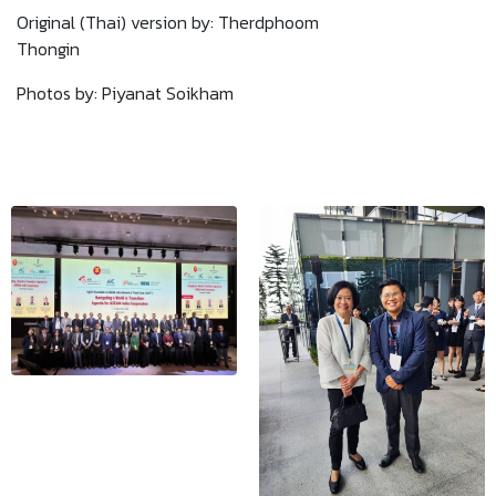
Original (Thai) version by: Therdphoom
Thongin
Photos by: Piyanat Soikham