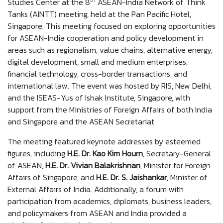
th
Studies Center at the 8
ASEAN-India Network of Think
Tanks (AINTT) meeting, held at the Pan Pacific Hotel,
Singapore. This meeting focused on exploring opportunities
for ASEAN-India cooperation and policy development in
areas such as regionalism, value chains, alternative energy,
digital development, small and medium enterprises,
financial technology, cross-border transactions, and
international law. The event was hosted by RIS, New Delhi,
and the ISEAS-Yus of Ishak Institute, Singapore, with
support from the Ministries of Foreign Affairs of both India
and Singapore and the ASEAN Secretariat.
The meeting featured keynote addresses by esteemed
figures, including
H.E. Dr. Kao Kim Hourn
, Secretary-General
of ASEAN,
H.E. Dr. Vivian Balakrishnan
, Minister for Foreign
Affairs of Singapore, and
H.E. Dr. S. Jaishankar
, Minister of
External Affairs of India. Additionally, a forum with
participation from academics, diplomats, business leaders,
and policymakers from ASEAN and India provided a