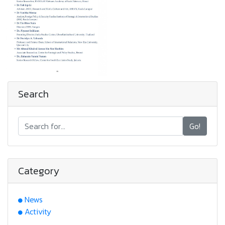
Search
Go!
Category
News
Activity