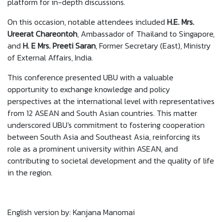
platform for in-depth discussions.
On this occasion, notable attendees included
H.E. Mrs.
Ureerat Chareontoh
, Ambassador of Thailand to Singapore,
and
H. E Mrs. Preeti Saran
, Former Secretary (East), Ministry
of External Affairs, India.
This conference presented UBU with a valuable
opportunity to exchange knowledge and policy
perspectives at the international level with representatives
from 12 ASEAN and South Asian countries. This matter
underscored UBU's commitment to fostering cooperation
between South Asia and Southeast Asia, reinforcing its
role as a prominent university within ASEAN, and
contributing to societal development and the quality of life
in the region.
English version by: Kanjana Manomai