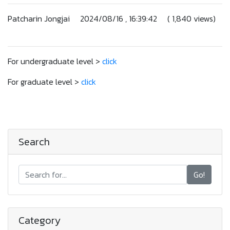
Patcharin Jongjai 2024/08/16 , 16:39:42 ( 1,840 views)
For undergraduate level >
click
For graduate level >
click
Search
Go!
Category