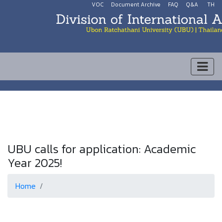
VOC
Document Archive
FAQ
Q&A
TH
UBU calls for application: Academic
Year 2025!
Home