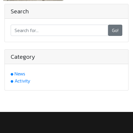
Search
Go!
Category
News
Activity