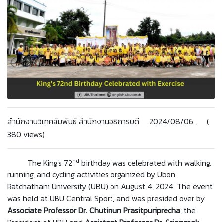
สำนักงานวิเทศสัมพันธ์ สำนักงานอธิการบดี 2024/08/06 , (
380 views)
nd
The King's 72
birthday was celebrated with walking,
running, and cycling activities organized by Ubon
Ratchathani University (UBU) on August 4, 2024. The event
was held at UBU Central Sport, and was presided over by
Associate Professor Dr. Chutinun
Prasitpuriprecha
, the