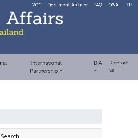
VOC
Document Archive
FAQ
Q&A
TH
nal
International
DIA
Contact
us
Partnership
Search