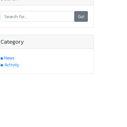
Go!
Category
News
Activity