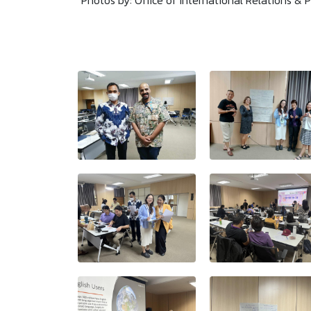
Photos by: Office of International Relations & P