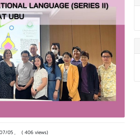
4/07/05 , ( 406 views)