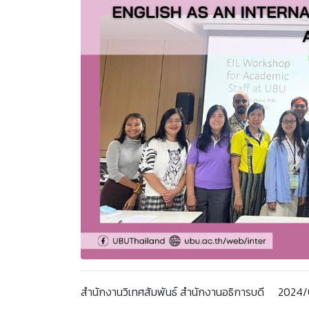
สำนักงานวิเทศสัมพันธ์ สำนักงานอธิการบดี 202