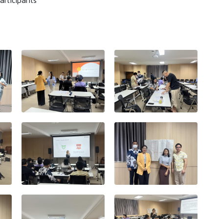
articipants