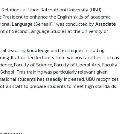
 Relations at Ubon Ratchathani University (UBU)
he President to enhance the English skills of academic
national Language (Series II)," was conducted by
Associate
t of Second Language Studies at the University of
nal teaching knowledge and techniques, including
. It attracted lecturers from various faculties, such as
cience, Faculty of Science, Faculty of Liberal Arts, Faculty
School. This training was particularly relevant given
rnational students has steadily increased. UBU recognizes
 of all staff to prepare students to meet high standards.