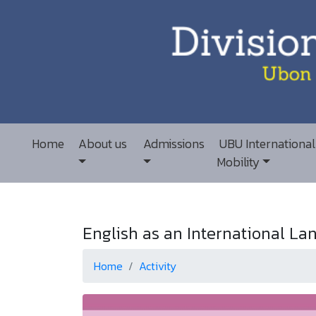
Home
About us
Admissions
UBU International
Mobility
English as an International Lan
Home
Activity