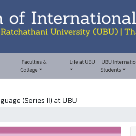
Faculties &
Life at UBU
UBU Internatio
College
Students
guage (Series II) at UBU