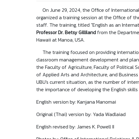
On June 29, 2024, the Office of International
organized a training session at the Office of t
staff. The training, titled "English as an Inter
Professor Dr. Betsy Gilliland
from the Departmen
Hawaii at Manoa, USA.
The training focused on providing internatio
classroom management development and planning
the Faculty of Agriculture, Faculty of Political S
of Applied Arts and Architecture, and Business 
UBU's current situation, as the number of inte
the importance of developing the English skills
English version by: Kanjana Manomai
Original (Thai) version by: Yada Wadlaiad
English revised by: James K. Powell II