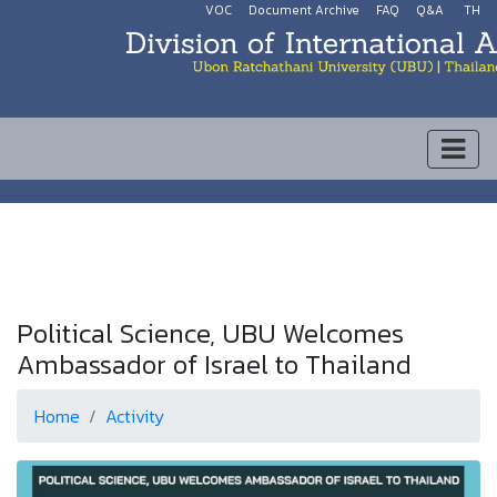
VOC
Document Archive
FAQ
Q&A
TH
Political Science, UBU Welcomes
Ambassador of Israel to Thailand
Home
Activity