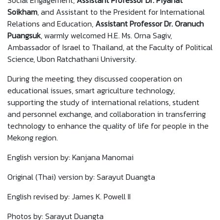
Social Engagement,
Assistant Professor Dr. Piyanat
Soikham
, and Assistant to the President for International
Relations and Education,
Assistant
Professor Dr. Oranuch
Puangsuk
, warmly welcomed H.E. Ms. Orna Sagiv,
Ambassador of Israel to Thailand, at the Faculty of Political
Science, Ubon Ratchathani University.
During the meeting, they discussed cooperation on
educational issues, smart agriculture technology,
supporting the study of international relations, student
and personnel exchange, and collaboration in transferring
technology to enhance the quality of life for people in the
Mekong region.
English version by: Kanjana Manomai
Original (Thai) version by: Sarayut Duangta
English revised by: James K. Powell II
Photos by: Sarayut Duangta