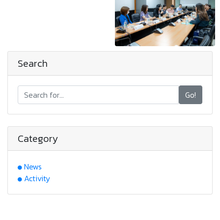
Search
Go!
Category
News
Activity