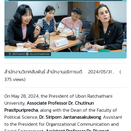
สำนักงานวิเทศสัมพันธ์ สำนักงานอธิการบดี 2024/05/31 , (
375 views)
On May 28, 2024, the President of Ubon Ratchathani
University,
Associate Professor Dr. Chutinun
Prasitpuriprecha
, along with the Dean of the Faculty of
Political Science,
Dr.
Siriporn Jantanasakulwong
, Assistant
to the President for Organizational Communication and