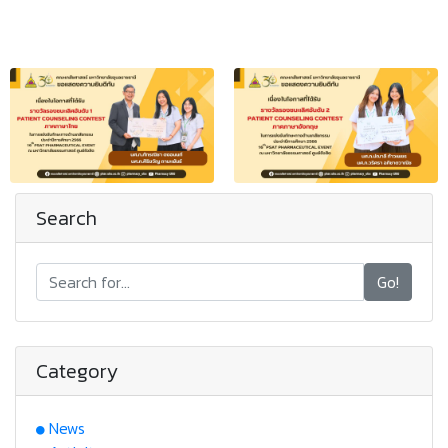
Search
Go!
Category
News