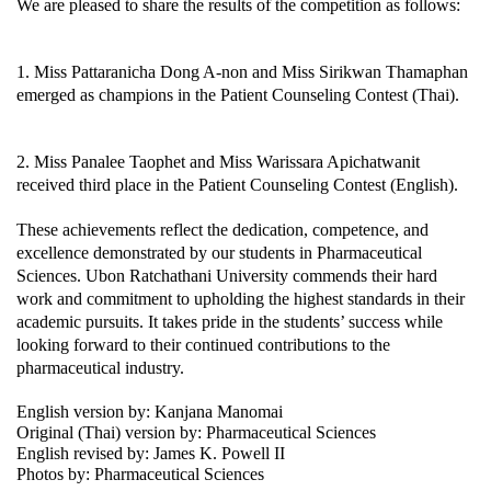
We are pleased to share the results of the competition as follows:
1. Miss Pattaranicha Dong A-non and Miss Sirikwan Thamaphan 
emerged as champions in the Patient Counseling Contest (Thai).
2. Miss Panalee Taophet and Miss Warissara Apichatwanit 
received third place in the Patient Counseling Contest (English).
These achievements reflect the dedication, competence, and 
excellence demonstrated by our students in Pharmaceutical 
Sciences. Ubon Ratchathani University commends their hard 
work and commitment to upholding the highest standards in their 
academic pursuits. It takes pride in the students’ success while 
looking forward to their continued contributions to the 
pharmaceutical industry.
English version by: Kanjana Manomai
Original (Thai) version by: Pharmaceutical Sciences 
English revised by: James K. Powell II
Photos by: Pharmaceutical Sciences 