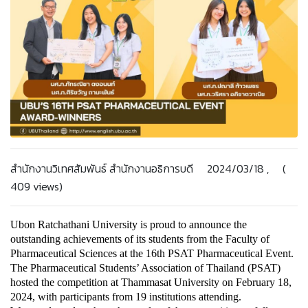
สำนักงานวิเทศสัมพันธ์ สำนักงานอธิการบดี 2024/03/18 , (
409 views)
Ubon Ratchathani University is proud to announce the 
outstanding achievements of its students from the Faculty of 
Pharmaceutical Sciences at the 16th PSAT Pharmaceutical Event. 
The Pharmaceutical Students’ Association of Thailand (PSAT) 
hosted the competition at Thammasat University on February 18, 
2024, with participants from 19 institutions attending.