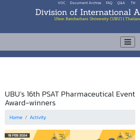
VOC
Document Archive
FAQ
Q&A
TH
UBU’s 16th PSAT Pharmaceutical Event
Award-winners
Home
Activity