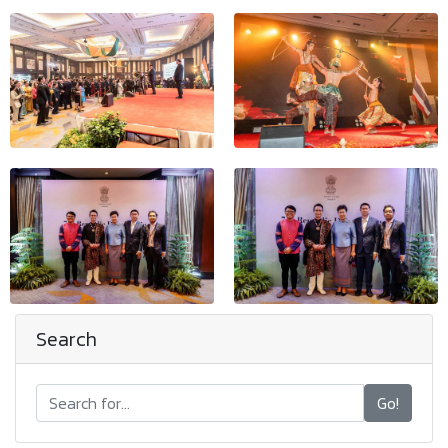
Search
Go!