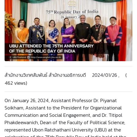
สำนักงานวิเทศสัมพันธ์ สำนักงานอธิการบดี 2024/01/26 , (
462 views)
On January 26, 2024, Assistant Professor Dr. Piyanat
Soikham, Assistant to the President for Organizational
Communication and Social Engagement, and Dr. Titipol
Phakdeewanich, Dean of the Faculty of Political Science,
represented Ubon Ratchathani University (UBU) at the