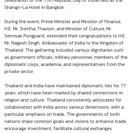
celebration of the 75th Republic Day of India held at the
Shangri-La Hotel in Bangkok.
During the event, Prime Minister and Minister of Finance,
H.E. Mr. Srettha Thavisin, and Minister of Culture, Mr.
Sermsak Pongpanit, extended their congratulations to H.E.
Mr. Nagesh Singh, Ambassador of India to the Kingdom of
Thailand. The gathering included various dignitaries such
as government officials, military personnel, members of the
diplomatic corps, academia, and representatives from the
private sector.
Thailand and India have maintained diplomatic ties for 77
years, which have been marked by shared connections in
religion and culture. Thailand consistently advocates for
collaboration with India across various dimensions, with a
particular emphasis on trade. The governments of both
nations share common goals and visions to enhance trade,
encourage investment, facilitate cultural exchanges