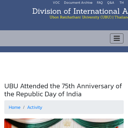
VOC
Document Archive
FAQ
Q&A
TH
UBU Attended the 75th Anniversary of
the Republic Day of India
Home
Activity