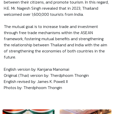
between their citizens, and promote tourism. In this regard,
H.E. Mr. Nagesh Singh revealed that in 2023, Thailand
welcomed over 1,600,000 tourists from India.
The mutual goal is to increase trade and investment
through free trade mechanisms within the ASEAN
framework, fostering mutual benefits and strengthening
the relationship between Thailand and India with the aim
of strengthening the economies of both countries in the
future.
English version by: Kanjana Manomai
Original (Thai) version by: Therdphoom Thongin
English revised by: James K. Powell II
Photos by: Therdphoom Thongin