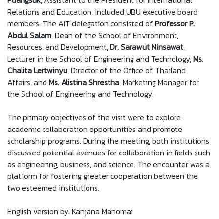
Puangsuk
, Assistant to the President for International
Relations and Education, included UBU executive board
members. The AIT delegation consisted of
Professor P.
Abdul Salam
, Dean of the School of Environment,
Resources, and Development,
Dr. Sarawut Ninsawat
,
Lecturer in the School of Engineering and Technology,
Ms.
Chalita Lertwinyu
, Director of the Office of Thailand
Affairs, and
Ms. Alistina Shrestha
, Marketing Manager for
the School of Engineering and Technology.
The primary objectives of the visit were to explore
academic collaboration opportunities and promote
scholarship programs. During the meeting, both institutions
discussed potential avenues for collaboration in fields such
as engineering, business, and science. The encounter was a
platform for fostering greater cooperation between the
two esteemed institutions.
English version by: Kanjana Manomai