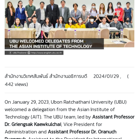
สำนักงานวิเทศสัมพันธ์ สำนักงานอธิการบดี 2024/01/29 , (
442 views)
On January 29, 2023, Ubon Ratchathani University (UBU)
welcomed a delegation from the Asian Institute of
Technology (AIT). The UBU team, led by
Assistant Professor
Dr. Griengsak Kaewkulchai
, Vice President for
Administration and
Assistant Professor Dr. Oranuch