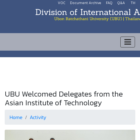
VOC
Document Archive
FAQ
Q&A
TH
UBU Welcomed Delegates from the
Asian Institute of Technology
Home
Activity