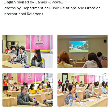
English revised by: James K. Powell II
Photos by: Department of Public Relations and Office of
International Relations