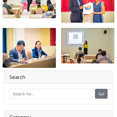
Search
Go!
Category