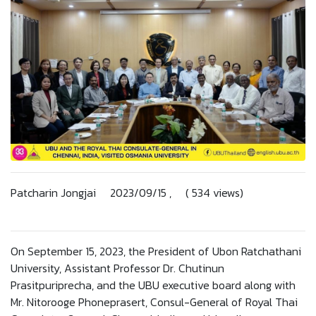
Patcharin Jongjai 2023/09/15 , ( 534 views)
On September 15, 2023, the President of Ubon Ratchathani
University, Assistant Professor Dr. Chutinun
Prasitpuriprecha, and the UBU executive board along with
Mr. Nitorooge Phoneprasert, Consul-General of Royal Thai