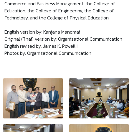
Commerce and Business Management, the College of
Education, the College of Engineering, the College of
Technology, and the College of Physical Education.
English version by: Kanjana Manomai
Original (Thai) version by: Organizational Communication
English revised by: James K. Powell II
Photos by: Organizational Communication