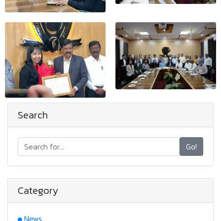
Search
Go!
Category
News