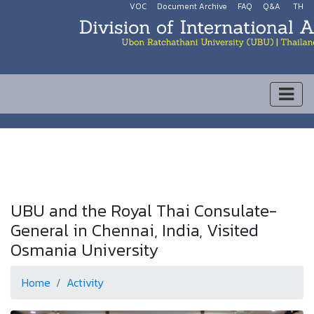
VOC
Document Archive
FAQ
Q&A
TH
UBU and the Royal Thai Consulate-
General in Chennai, India, Visited
Osmania University
Home
Activity