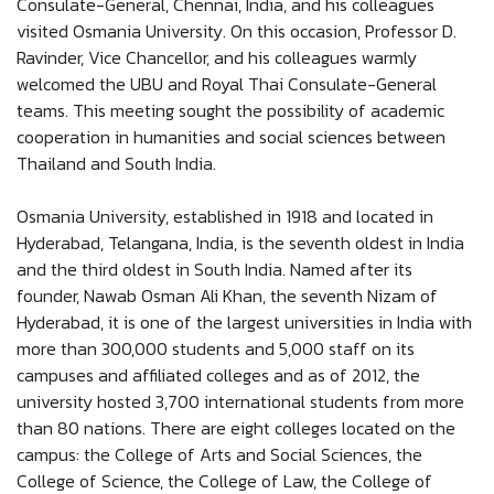
Consulate-General, Chennai, India, and his colleagues
visited Osmania University. On this occasion, Professor D.
Ravinder, Vice Chancellor, and his colleagues warmly
welcomed the UBU and Royal Thai Consulate-General
teams. This meeting sought the possibility of academic
cooperation in humanities and social sciences between
Thailand and South India.
Osmania University, established in 1918 and located in
Hyderabad, Telangana, India, is the seventh oldest in India
and the third oldest in South India. Named after its
founder, Nawab Osman Ali Khan, the seventh Nizam of
Hyderabad, it is one of the largest universities in India with
more than 300,000 students and 5,000 staff on its
campuses and affiliated colleges and as of 2012, the
university hosted 3,700 international students from more
than 80 nations. There are eight colleges located on the
campus: the College of Arts and Social Sciences, the
College of Science, the College of Law, the College of