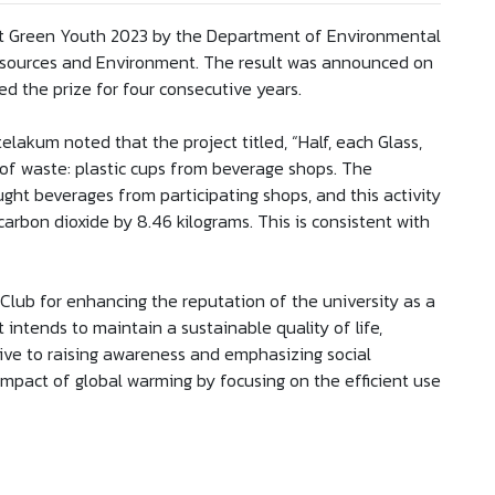
 at Green Youth 2023 by the Department of Environmental
Resources and Environment. The result was announced on
ed the prize for four consecutive years.
lakum noted that the project titled, “Half, each Glass,
of waste: plastic cups from beverage shops. The
ght beverages from participating shops, and this activity
arbon dioxide by 8.46 kilograms. This is consistent with
Club for enhancing the reputation of the university as a
 intends to maintain a sustainable quality of life,
ive to raising awareness and emphasizing social
impact of global warming by focusing on the efficient use