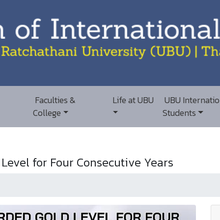
Faculties &
Life at UBU
UBU Internatio
College
Students
evel for Four Consecutive Years