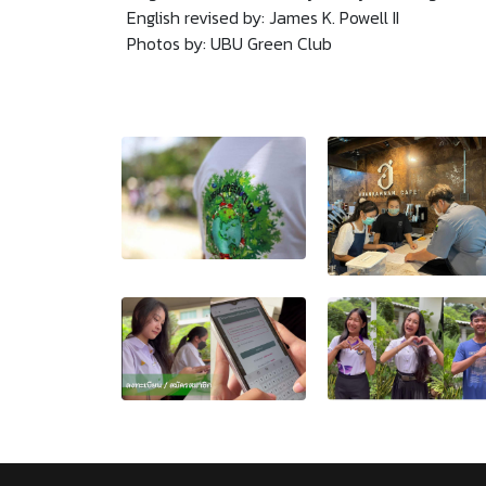
English revised by: James K. Powell II
Photos by: UBU Green Club