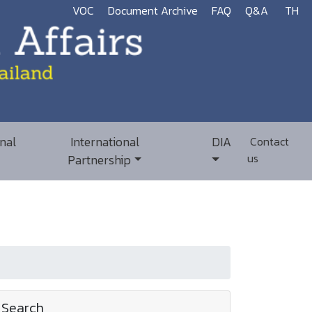
VOC
Document Archive
FAQ
Q&A
TH
nal
International
DIA
Contact
us
Partnership
Search