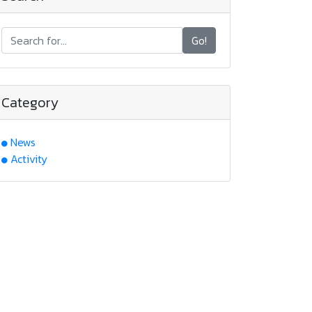
Go!
Category
News
Activity