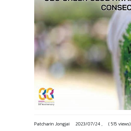
Patcharin Jongjai 2023/07/24 , ( 515 views