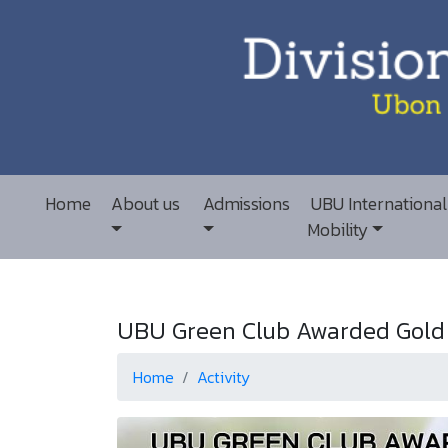
Home
About us
Admissions
UBU International
Mobility
UBU Green Club Awarded Gold L
Home
Activity