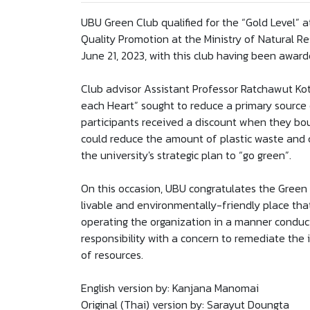
UBU Green Club qualified for the “Gold Level”
Quality Promotion at the Ministry of Natural 
June 21, 2023, with this club having been award
Club advisor Assistant Professor Ratchawut Kote
each Heart” sought to reduce a primary source 
participants received a discount when they bou
could reduce the amount of plastic waste and c
the university's strategic plan to “go green”.
On this occasion, UBU congratulates the Green 
livable and environmentally-friendly place that
operating the organization in a manner conduc
responsibility with a concern to remediate the 
of resources.
English version by: Kanjana Manomai
Original (Thai) version by: Sarayut Doungta