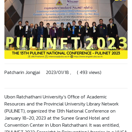
Patcharin Jongjai 2023/01/18 , ( 493 views)
Ubon Ratchathani University’s Office of Academic
Resources and the Provincial University Library Network
(PULINET), organized the 13th National Conference on
January 18-20, 2023 at the Sunee Grand Hotel and
Convention Center in Ubon Ratchathani. It was entitled,