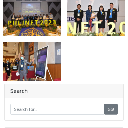
Search
Go!