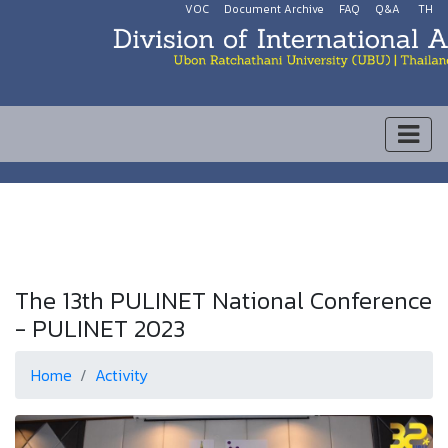
VOC
Document Archive
FAQ
Q&A
TH
The 13th PULINET National Conference
- PULINET 2023
Home
Activity