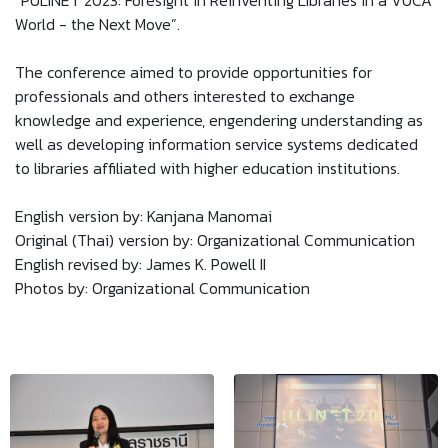
“PULINET 2023: Foresight in Reinventing Libraries in a VUCA
World - the Next Move”.
The conference aimed to provide opportunities for
professionals and others interested to exchange
knowledge and experience, engendering understanding as
well as developing information service systems dedicated
to libraries affiliated with higher education institutions.
English version by: Kanjana Manomai
Original (Thai) version by: Organizational Communication
English revised by: James K. Powell II
Photos by: Organizational Communication