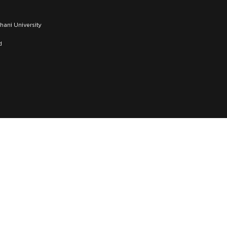
thani University
d