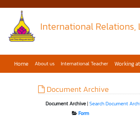
International Relations,
Home
About us
International Teacher
Working a
Document Archive
Document Archive
|
Search Document Arch
Form