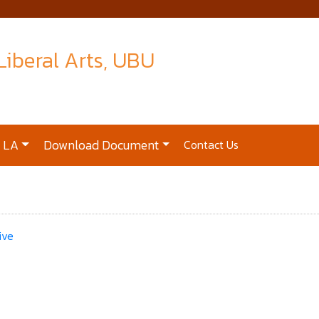
 Liberal Arts, UBU
t LA
Download Document
Contact Us
ive