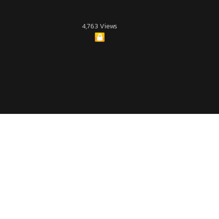
4,763 Views