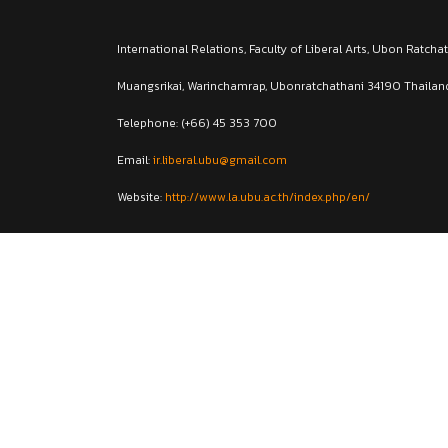
International Relations, Faculty of Liberal Arts, Ubon Ratcha
Muangsrikai, Warinchamrap, Ubonratchathani 34190 Thailan
Telephone: (+66) 45 353 700
Email:
ir.liberal.ubu@gmail.com
Website:
http://www.la.ubu.ac.th/index.php/en/