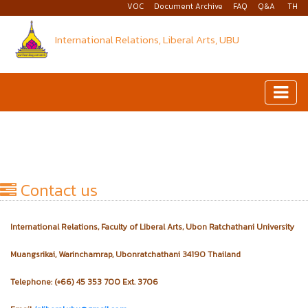
VOC
Document Archive
FAQ
Q&A
TH
International Relations, Liberal Arts, UBU
Contact us
International Relations, Faculty of Liberal Arts, Ubon Ratchathani University
Muangsrikai, Warinchamrap, Ubonratchathani 34190 Thailand
Telephone: (+66) 45 353 700 Ext. 3706