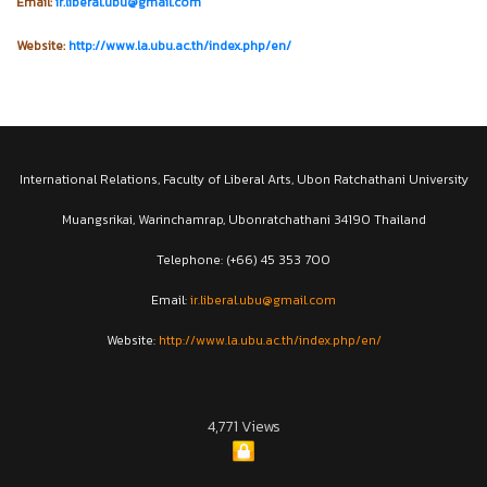
Email:
ir.liberal.ubu@gmail.com
Website:
http://www.la.ubu.ac.th/index.php/en/
International Relations, Faculty of Liberal Arts, Ubon Ratchathani University
Muangsrikai, Warinchamrap, Ubonratchathani 34190 Thailand
Telephone: (+66) 45 353 700
Email:
ir.liberal.ubu@gmail.com
Website:
http://www.la.ubu.ac.th/index.php/en/
4,771 Views