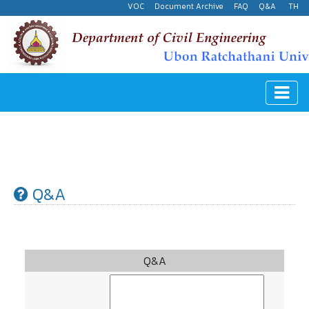
VOC
Document Archive
FAQ
Q&A
TH
Q&A
Q&A