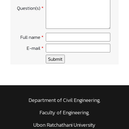
Question(s)
*
Full name
*
E-mail
*
Department of Civil Engineering,
Faculty of Engineering,
Ubon Ratchathani University