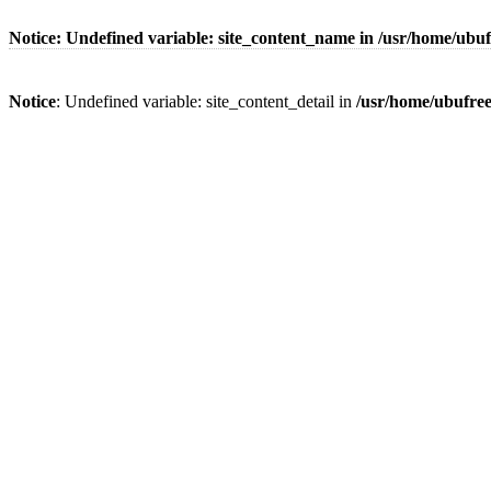
Notice
: Undefined variable: site_content_name in
/usr/home/ubuf
Notice
: Undefined variable: site_content_detail in
/usr/home/ubufre